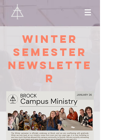
Winter
Semester
Newslette
r